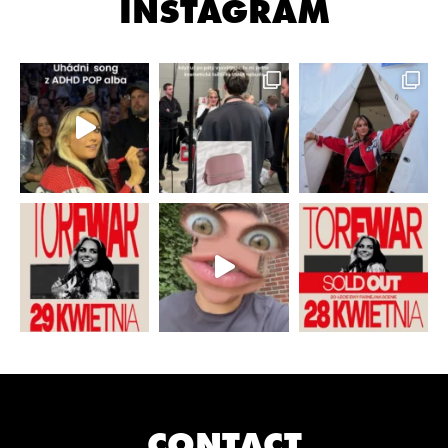
INSTAGRAM
CONTACT