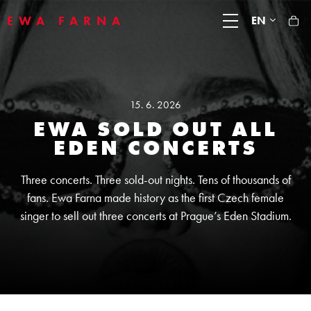
EWA FARNA
EN
15. 6. 2026
EWA SOLD OUT ALL
EDEN CONCERTS
Three concerts. Three sold-out nights. Tens of thousands of
fans. Ewa Farna made history as the first Czech female
singer to sell out three concerts at Prague’s Eden Stadium.