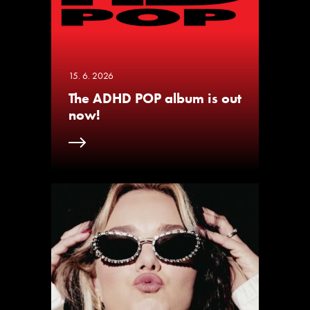
15. 6. 2026
The ADHD POP album is out
now!