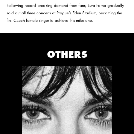
Following record-breaking demand from fans, Ewa Farna gradually
sold out all three concerts at Prague’s Eden Stadium, becoming the
first Czech female singer to achieve this milestone.
OTHERS