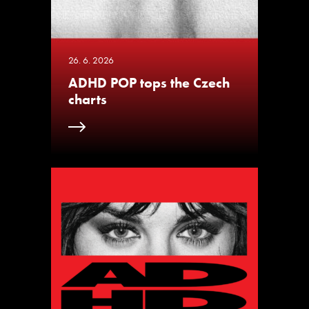
26. 6. 2026
ADHD POP tops the Czech
charts