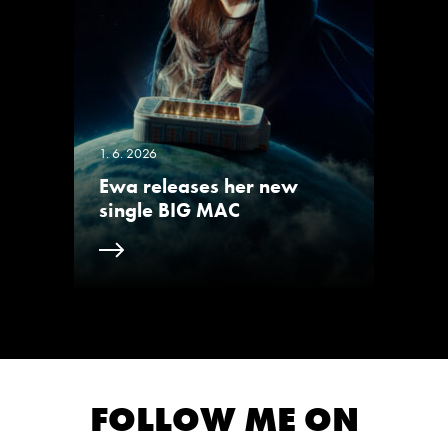
1. 6. 2026
Ewa releases her new
single BIG MAC
FOLLOW ME ON