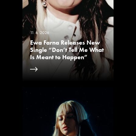
11. 6. 2026
Ewa Farna Releases New
Single “Don’t Tell Me What
Is Meant to Happen”